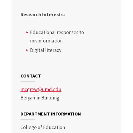
Research Interests:
Educational responses to
misinformation
Digital literacy
CONTACT
mcgrew@umd.edu
Benjamin Building
DEPARTMENT INFORMATION
College of Education