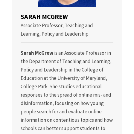
SARAH MCGREW
Associate Professor, Teaching and
Learning, Policy and Leadership
Sarah McGrew
is an Associate Professor in
the Department of Teaching and Learning,
Policy and Leadership in the College of
Education at the University of Maryland,
College Park. She studies educational
responses to the spread of online mis- and
disinformation, focusing on how young
people search for and evaluate online
information on contentious topics and how
schools can better support students to