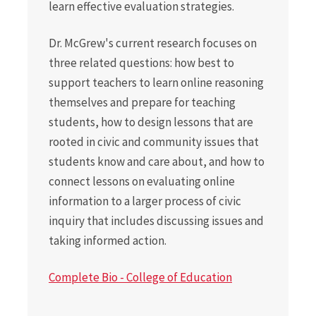
learn effective evaluation strategies.
Dr. McGrew's current research focuses on
three related questions: how best to
support teachers to learn online reasoning
themselves and prepare for teaching
students, how to design lessons that are
rooted in civic and community issues that
students know and care about, and how to
connect lessons on evaluating online
information to a larger process of civic
inquiry that includes discussing issues and
taking informed action.
Complete Bio - College of Education