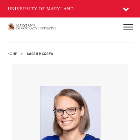
UNIVERSITY OF MARYLAND
Skip
Main
to
main
content
HOME
SARAH MCGREW
Sarah McGrew