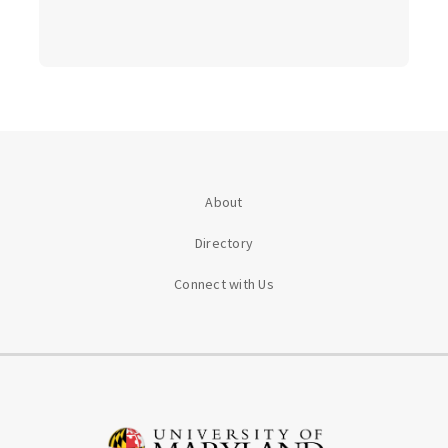
About
Directory
Connect with Us