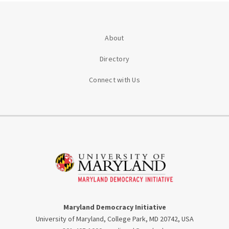
About
Directory
Connect with Us
Maryland Democracy Initiative
University of Maryland, College Park, MD 20742, USA