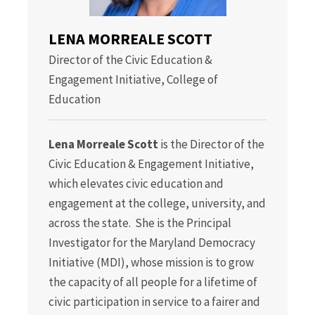
LENA MORREALE SCOTT
Director of the Civic Education &
Engagement Initiative, College of
Education
Lena Morreale Scott
is the Director of the
Civic Education & Engagement Initiative,
which elevates civic education and
engagement at the college, university, and
across the state. She is the Principal
Investigator for the Maryland Democracy
Initiative (MDI), whose mission is to grow
the capacity of all people for a lifetime of
civic participation in service to a fairer and