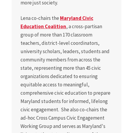
more just society.
Lena co-chairs the
Maryland Civic
Education Coalition
, a cross-partisan
group of more than 170 classroom
teachers, district-level coordinators,
university scholars, leaders, students and
community members from across the
state, representing more than 45 civic
organizations dedicated to ensuring
equitable access to meaningful,
comprehensive civic education to prepare
Maryland students for informed, lifelong
civic engagement. She also co-chairs the
ad-hoc Cross Campus Civic Engagement
Working Group and serves as Maryland's