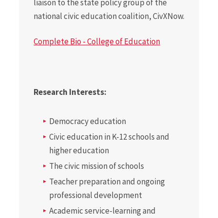
liaison to the state policy group of the
national civic education coalition, CivXNow.
Complete Bio - College of Education
Research Interests:
Democracy education
Civic education in K-12 schools and
higher education
The civic mission of schools
Teacher preparation and ongoing
professional development
Academic service-learning and