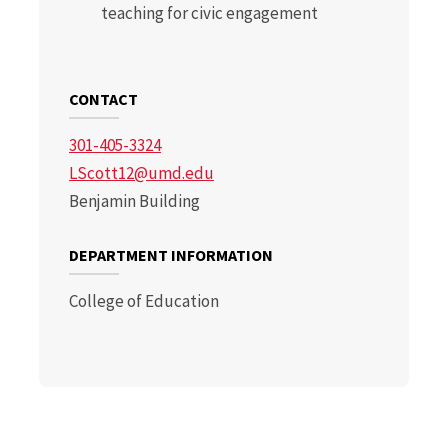
teaching for civic engagement
CONTACT
301-405-3324
LScott12@umd.edu
Benjamin Building
DEPARTMENT INFORMATION
College of Education