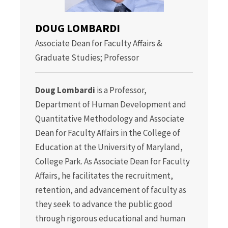
DOUG LOMBARDI
Associate Dean for Faculty Affairs &
Graduate Studies; Professor
Doug Lombardi
is a Professor,
Department of Human Development and
Quantitative Methodology and Associate
Dean for Faculty Affairs in the College of
Education at the University of Maryland,
College Park. As Associate Dean for Faculty
Affairs, he facilitates the recruitment,
retention, and advancement of faculty as
they seek to advance the public good
through rigorous educational and human