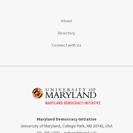
About
Directory
Connect with Us
Maryland Democracy Initiative
University of Maryland, College Park, MD 20742, USA
301-405-1000
·
mdiumd@umd.edu