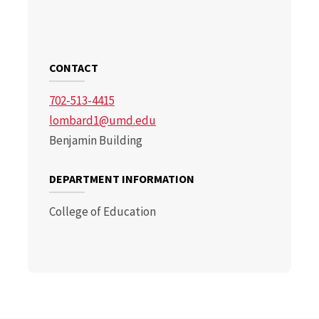
CONTACT
702-513-4415
lombard1@umd.edu
Benjamin Building
DEPARTMENT INFORMATION
College of Education