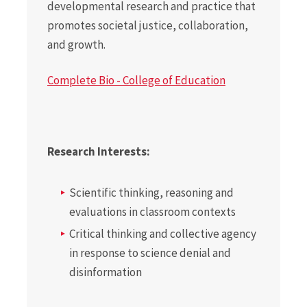
developmental research and practice that
promotes societal justice, collaboration,
and growth.
Complete Bio - College of Education
Research Interests:
Scientific thinking, reasoning and
evaluations in classroom contexts
Critical thinking and collective agency
in response to science denial and
disinformation