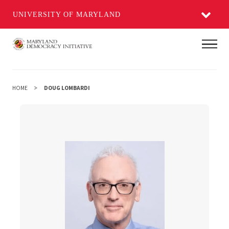
UNIVERSITY OF MARYLAND
Skip
Main
to
main
content
HOME
DOUG LOMBARDI
Doug Lombardi